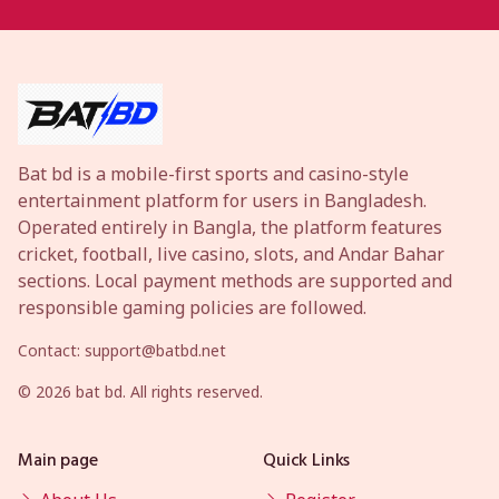
Bat bd is a mobile-first sports and casino-style
entertainment platform for users in Bangladesh.
Operated entirely in Bangla, the platform features
cricket, football, live casino, slots, and Andar Bahar
sections. Local payment methods are supported and
responsible gaming policies are followed.
Contact:
support@batbd.net
© 2026 bat bd. All rights reserved.
Main page
Quick Links