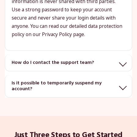
information is never shared with third parties.
Use a strong password to keep your account
secure and never share your login details with
anyone. You can read our detailed data protection
policy on our Privacy Policy page.
How do I contact the support team?
Is it possible to temporarily suspend my
account?
Just Three Steps to Get Started