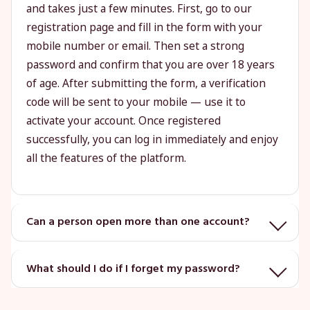
and takes just a few minutes. First, go to our
registration page and fill in the form with your
mobile number or email. Then set a strong
password and confirm that you are over 18 years
of age. After submitting the form, a verification
code will be sent to your mobile — use it to
activate your account. Once registered
successfully, you can log in immediately and enjoy
all the features of the platform.
Can a person open more than one account?
What should I do if I forget my password?