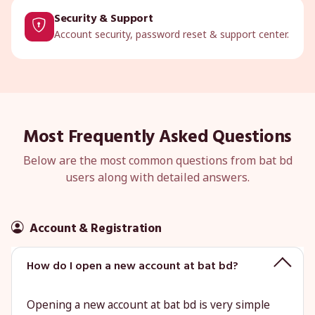
Security & Support
Account security, password reset & support center.
Most Frequently Asked Questions
Below are the most common questions from bat bd
users along with detailed answers.
Account & Registration
How do I open a new account at bat bd?
Opening a new account at bat bd is very simple