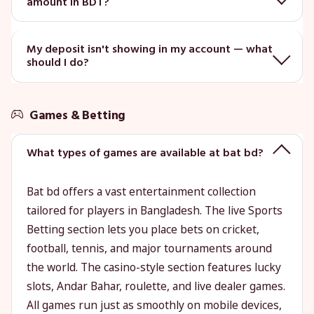
amount in BDT?
My deposit isn't showing in my account — what
should I do?
Games & Betting
What types of games are available at bat bd?
Bat bd offers a vast entertainment collection
tailored for players in Bangladesh. The live Sports
Betting section lets you place bets on cricket,
football, tennis, and major tournaments around
the world. The casino-style section features lucky
slots, Andar Bahar, roulette, and live dealer games.
All games run just as smoothly on mobile devices,