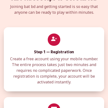
Joining bat bd and getting started is so easy that
anyone can be ready to play within minutes.
Step 1 — Registration
Create a free account using your mobile number.
The entire process takes just two minutes and
requires no complicated paperwork. Once
registration is complete, your account will be
activated instantly.