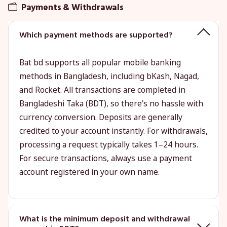
Payments & Withdrawals
Which payment methods are supported?
Bat bd supports all popular mobile banking
methods in Bangladesh, including bKash, Nagad,
and Rocket. All transactions are completed in
Bangladeshi Taka (BDT), so there's no hassle with
currency conversion. Deposits are generally
credited to your account instantly. For withdrawals,
processing a request typically takes 1–24 hours.
For secure transactions, always use a payment
account registered in your own name.
What is the minimum deposit and withdrawal