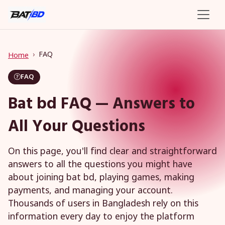
FAQ
Home
FAQ
Bat bd FAQ — Answers to
All Your Questions
On this page, you'll find clear and straightforward
answers to all the questions you might have
about joining bat bd, playing games, making
payments, and managing your account.
Thousands of users in Bangladesh rely on this
information every day to enjoy the platform