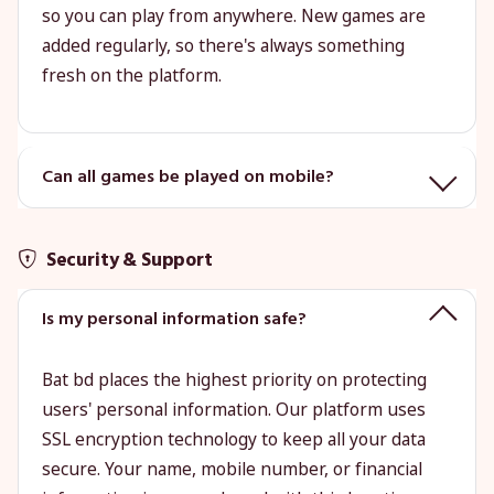
so you can play from anywhere. New games are
added regularly, so there's always something
fresh on the platform.
Can all games be played on mobile?
Security & Support
Is my personal information safe?
Bat bd places the highest priority on protecting
users' personal information. Our platform uses
SSL encryption technology to keep all your data
secure. Your name, mobile number, or financial