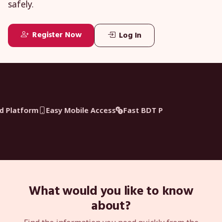
safely.
Register Now
Log In
d Platform
Easy Mobile Access
Fast BDT Payments
24/7 
What would you like to know
about?