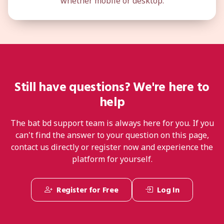
whether mobile or desktop.
Still have questions? We're here to
help
The bat bd support team is always here for you. If you
can't find the answer to your question on this page,
contact us directly or register now and experience the
platform for yourself.
Register for Free
Log In