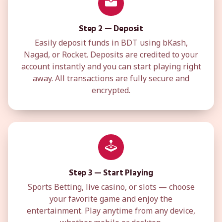
Step 2 — Deposit
Easily deposit funds in BDT using bKash,
Nagad, or Rocket. Deposits are credited to your
account instantly and you can start playing right
away. All transactions are fully secure and
encrypted.
Step 3 — Start Playing
Sports Betting, live casino, or slots — choose
your favorite game and enjoy the
entertainment. Play anytime from any device,