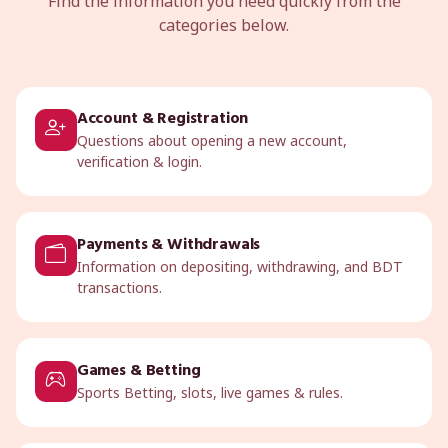
Find the information you need quickly from the
categories below.
Account & Registration
Questions about opening a new account,
verification & login.
Payments & Withdrawals
Information on depositing, withdrawing, and BDT
transactions.
Games & Betting
Sports Betting, slots, live games & rules.